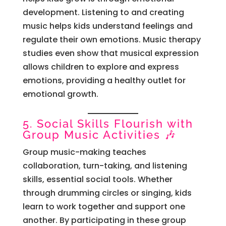
development. Listening to and creating
music helps kids understand feelings and
regulate their own emotions. Music therapy
studies even show that musical expression
allows children to explore and express
emotions, providing a healthy outlet for
emotional growth.
5. Social Skills Flourish with
Group Music Activities 🎶
Group music-making teaches
collaboration, turn-taking, and listening
skills, essential social tools. Whether
through drumming circles or singing, kids
learn to work together and support one
another. By participating in these group