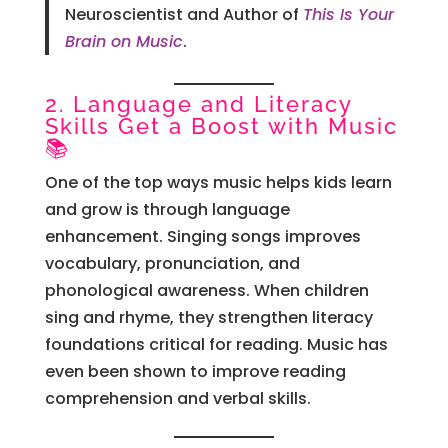
Neuroscientist and Author of
This Is Your
Brain on Music
.
2. Language and Literacy
Skills Get a Boost with Music
📚
One of the top ways music helps kids learn
and grow is through language
enhancement. Singing songs improves
vocabulary, pronunciation, and
phonological awareness. When children
sing and rhyme, they strengthen literacy
foundations critical for reading. Music has
even been shown to improve reading
comprehension and verbal skills.