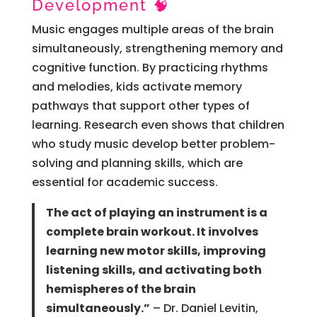
Development 🧠
Music engages multiple areas of the brain
simultaneously, strengthening memory and
cognitive function. By practicing rhythms
and melodies, kids activate memory
pathways that support other types of
learning. Research even shows that children
who study music develop better problem-
solving and planning skills, which are
essential for academic success.
The act of playing an instrument is a
complete brain workout. It involves
learning new motor skills, improving
listening skills, and activating both
hemispheres of the brain
simultaneously.”
– Dr. Daniel Levitin,