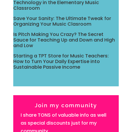
Technology in the Elementary Music
Classroom
Save Your Sanity: The Ultimate Tweak for
Organizing Your Music Clasroom
Is Pitch Making You Crazy? The Secret
Sauce for Teaching Up and Down and High
and Low
Starting a TPT Store for Music Teachers:
How to Turn Your Daily Expertise into
Sustainable Passive Income
Join my community
I share TONS of valuable info as well
as special discounts just for my
community.