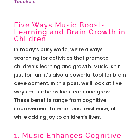
Teachers
Five Ways Music Boosts
Learning and Brain Growth in
Children
In today’s busy world, we’re always
searching for activities that promote
children’s learning and growth. Music isn’t
just for fun; it’s also a powerful tool for brain
development. In this post, we’ll look at five
ways music helps kids learn and grow.
These benefits range from cognitive
improvement to emotional resilience, all
while adding joy to children’s lives.
1. Music Enhances Cognitive