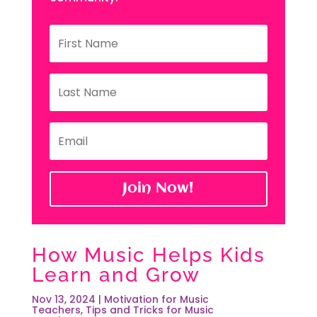
Join Now!
How Music Helps Kids
Learn and Grow
Nov 13, 2024
|
Motivation for Music
Teachers
,
Tips and Tricks for Music