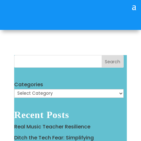
Search
Categories
Recent Posts
Real Music Teacher Resilience
Ditch the Tech Fear: Simplifying