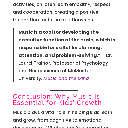
activities, children learn empathy, respect,
and cooperation, creating a positive
foundation for future relationships.
Music is a tool for developing the
executive function of the brain, which is
responsible for skills like planning,
attention, and problem-solving.”
– Dr.
Laurel Trainor, Professor of Psychology
and Neuroscience at McMaster
University.
Music and the Mind
Conclusion: Why Music is
Essential for Kids’ Growth
Music plays a vital role in helping kids learn
and grow, from cognitive to emotional
development. Whether you’re a parent or