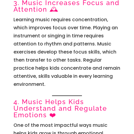
3. Music Increases Focus and
Attention 🕰️
Learning music requires concentration,
which improves focus over time. Playing an
instrument or singing in time requires
attention to rhythm and patterns. Music
exercises develop these focus skills, which
then transfer to other tasks. Regular
practice helps kids concentrate and remain
attentive, skills valuable in every learning
environment.
4. Music Helps Kids
Understand and Regulate
Emotions ❤️
One of the most impactful ways music
helps kids grow is through emotional