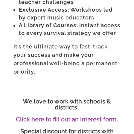
teacher challenges
Exclusive Access:
Workshops led
by expert music educators
A Library of Courses:
Instant access
to every survival strategy we offer
It’s the ultimate way to fast-track
your success and make your
professional well-being a permanent
priority.
We love to work with schools &
districts!
Click here to fill out an interest form.
Special discount for districts with