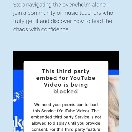
Stop navigating the overwhelm alone—
join a community of music teachers who
truly get it and discover how to lead the
chaos with confidence.
This third party
embed for YouTube
Video is being
blocked
We need your permission to load
this Service (YouTube Video). The
embedded third party Service is not
allowed to display until you provide
consent. For this third party feature