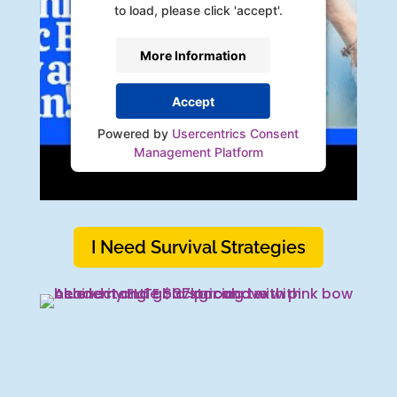
to load, please click 'accept'.
More Information
Accept
Powered by
Usercentrics Consent
Management Platform
I Need Survival Strategies