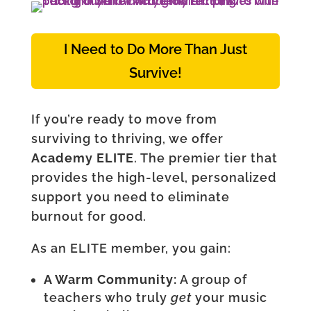
I Need to Do More Than Just
Survive!
If you’re ready to move from
surviving to thriving, we offer
Academy ELITE
. The premier tier that
provides the high-level, personalized
support you need to eliminate
burnout for good.
As an ELITE member, you gain:
A Warm Community:
A group of
teachers who truly
get
your music