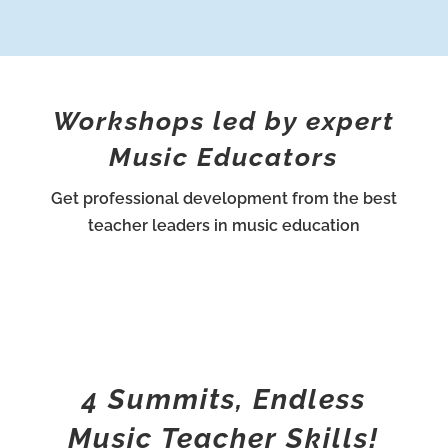
Workshops led by expert
Music Educators
Get professional development from the best
teacher leaders in music education
4 Summits, Endless
Music Teacher Skills!