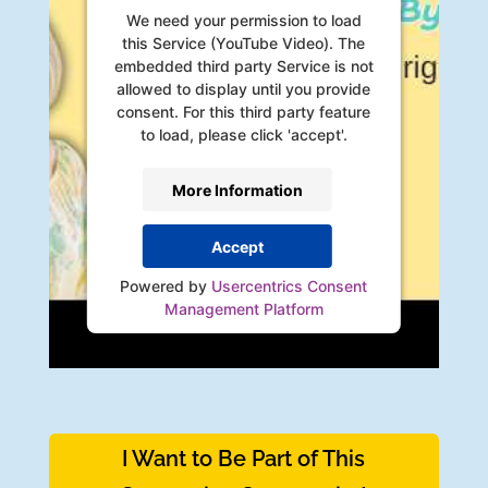
We need your permission to load
this Service (YouTube Video). The
embedded third party Service is not
allowed to display until you provide
consent. For this third party feature
to load, please click 'accept'.
More Information
Accept
Powered by
Usercentrics Consent
Management Platform
I Want to Be Part of This