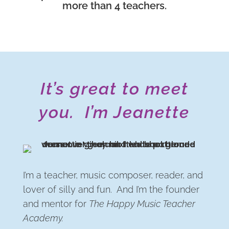
more than 4 teachers.
It’s great to meet
you. I’m Jeanette
I’m a teacher, music composer, reader, and
lover of silly and fun. And I’m the founder
and mentor for
The Happy Music Teacher
Academy.