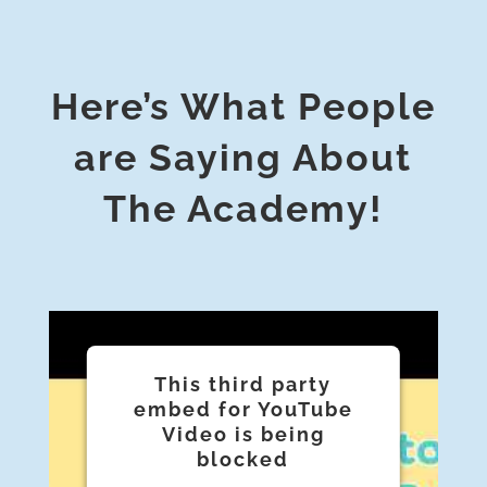
Here’s What People
are Saying About
The Academy!
This third party
embed for YouTube
Video is being
blocked