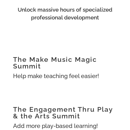
Unlock massive hours of specialized
professional development
The Make Music Magic
Summit
Help make teaching feel easier!
The Engagement Thru Play
& the Arts Summit
Add more play-based learning!