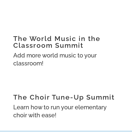
The World Music in the
Classroom Summit
Add more world music to your
classroom!
The Choir Tune-Up Summit
Learn how to run your elementary
choir with ease!