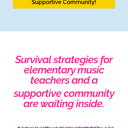
Supportive Community!
Survival strategies for
elementary music
teachers and a
supportive community
are waiting inside.