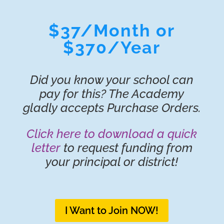
$37/Month or
$370/Year
Did you know your school can
pay for this? The Academy
gladly accepts Purchase Orders.
Click here to download a quick
letter
to request funding from
your principal or district!
I Want to Join NOW!