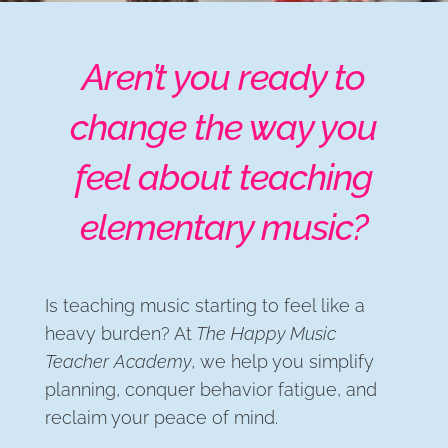
Aren’t you ready to
change the way you
feel about teaching
elementary music?
Is teaching music starting to feel like a
heavy burden? At
The Happy Music
Teacher Academy
, we help you simplify
planning, conquer behavior fatigue, and
reclaim your peace of mind.