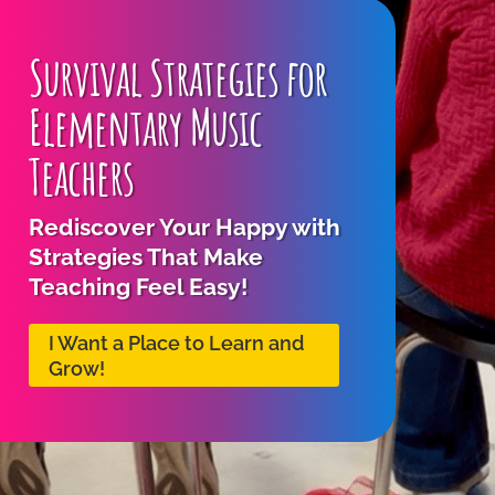
Survival Strategies for
Elementary Music
Teachers
Rediscover Your Happy with
Strategies That Make
Teaching Feel Easy!
I Want a Place to Learn and
Grow!