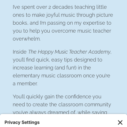
I’ve spent over 2 decades teaching little
ones to make joyful music through picture
books, and I’m passing on my expertise to
you to help you overcome music teacher
overwhelm.
Inside
The Happy Music Teacher Academy
,
you’ll find quick, easy tips designed to
increase learning (and fun!) in the
elementary music classroom once you’re
a member.
You’ll quickly gain the confidence you
need to create the classroom community
you’ve always dreamed of, while saving
hours of time planning… every week.