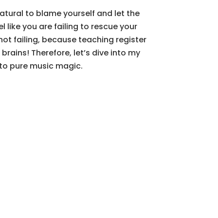
natural to blame yourself and let the
l like you are failing to rescue your
ot failing, because teaching register
rains! Therefore, let’s dive into my
into pure music magic.