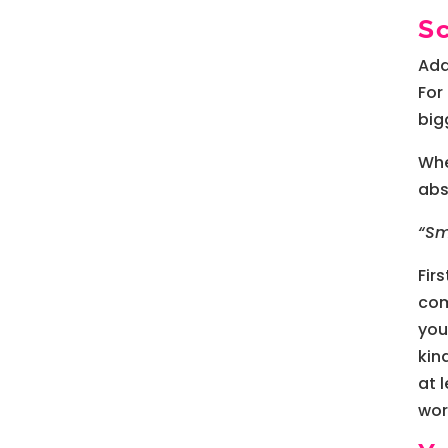
S
Add
For
big
Whe
abs
“Sm
Fir
com
you
kin
at 
wor