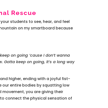
nal Rescue
s your students to see, hear, and feel
f a mountain on my smartboard because
 keep on going ’cause I don’t wanna
 Gotta keep on going, it’s a long way
and higher, ending with a joyful fist-
e our entire bodies by squatting low
al movement, you are giving their
 to connect the physical sensation of