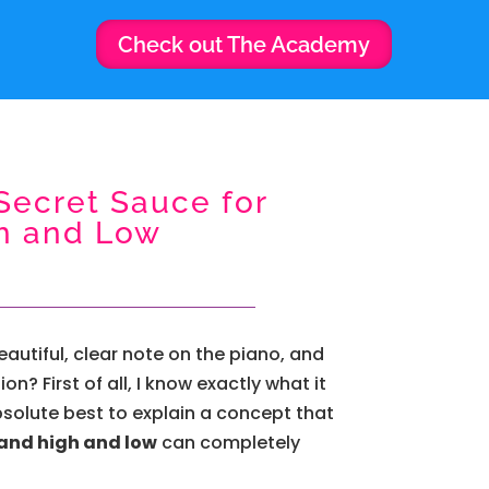
Check out The Academy
Secret Sauce for
h and Low
autiful, clear note on the piano, and
? First of all, I know exactly what it
bsolute best to explain a concept that
and high and low
can completely