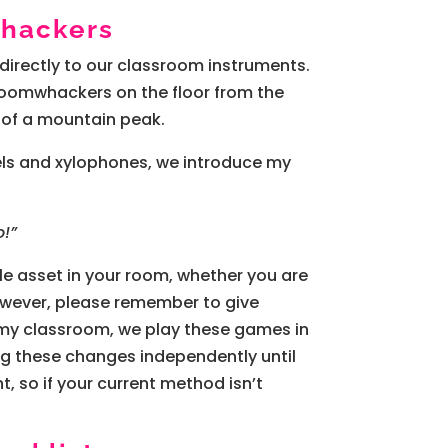
whackers
 directly to our classroom instruments.
y Boomwhackers on the floor from the
 of a mountain peak.
iels and xylophones, we introduce my
o!”
ngle asset in your room, whether you are
However, please remember to give
n my classroom, we play these games in
ng these changes independently until
, so if your current method isn’t