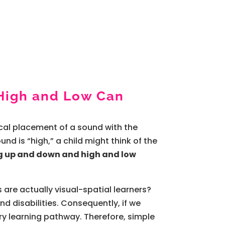
High and Low Can
sical placement of a sound with the
nd is “high,” a child might think of the
g up and down and high and low
 are actually visual-spatial learners?
nd disabilities. Consequently, if we
ary learning pathway. Therefore, simple