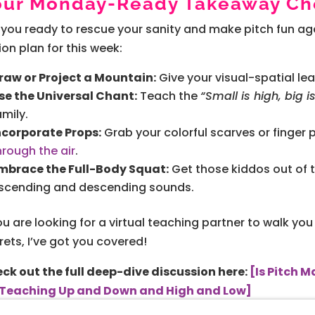
our Monday-Ready Takeaway Che
 you ready to rescue your sanity and make pitch fun aga
ion plan for this week:
raw or Project a Mountain:
Give your visual-spatial lea
se the Universal Chant:
Teach the
“Small is high, big i
amily.
ncorporate Props:
Grab your colorful scarves or finger
hrough the air
.
mbrace the Full-Body Squat:
Get those kiddos out of 
scending and descending sounds.
you are looking for a virtual teaching partner to walk 
rets, I’ve got you covered!
ck out the full deep-dive discussion here:
[Is Pitch 
 Teaching Up and Down and High and Low]