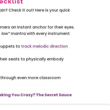
cklist
in? Check it out! Here is your quick
rners an instant anchor for their eyes.
s low”
mantra with every instrument
 puppets to
track melodic direction
their seats to physically embody
you through even more classroom
Making You Crazy? The Secret Sauce