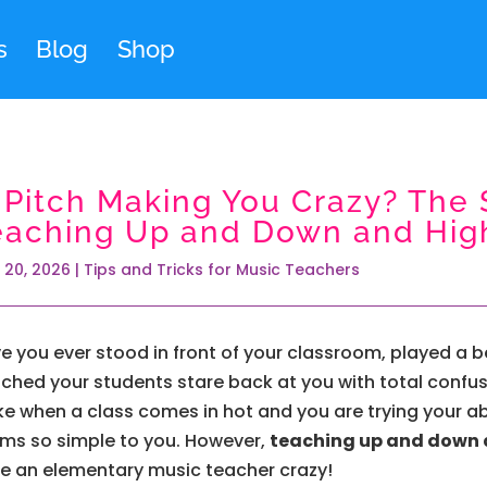
s
Blog
Shop
s Pitch Making You Crazy? The 
eaching Up and Down and Hig
 20, 2026
|
Tips and Tricks for Music Teachers
e you ever stood in front of your classroom, played a be
ched your students stare back at you with total confusion
like when a class comes in hot and you are trying your a
ms so simple to you. However,
teaching up and down 
ve an elementary music teacher crazy!