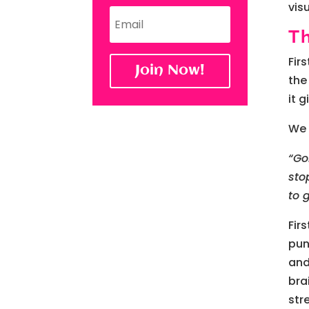
vis
T
Fir
Join Now!
the
it 
We 
“Go
sto
to 
Fir
pun
and
bra
str