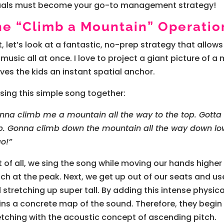
uals must become your go-to management strategy!
he “Climb a Mountain” Operatio
st, let’s look at a fantastic, no-prep strategy that allow
 music all at once. I love to project a giant picture o
gives the kids an instant spatial anchor.
sing this simple song together:
nna climb me a mountain all the way to the top. Gotta
p. Gonna climb down the mountain all the way down low.
go!”
st of all, we sing the song while moving our hands higher 
ch at the peak. Next, we get up out of our seats and us
 stretching up super tall. By adding this intense physic
ins a concrete map of the sound. Therefore, they begin
etching with the acoustic concept of ascending pitch.