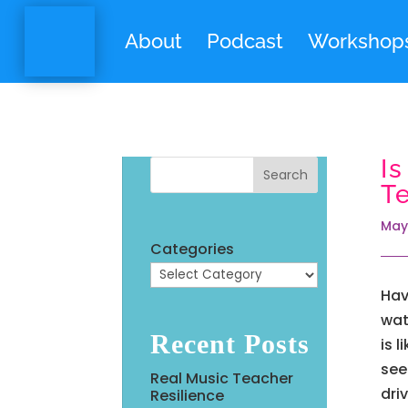
About
Podcast
Workshop
I
Search
T
May
Categories
Hav
wat
Recent Posts
is 
see
Real Music Teacher
dri
Resilience