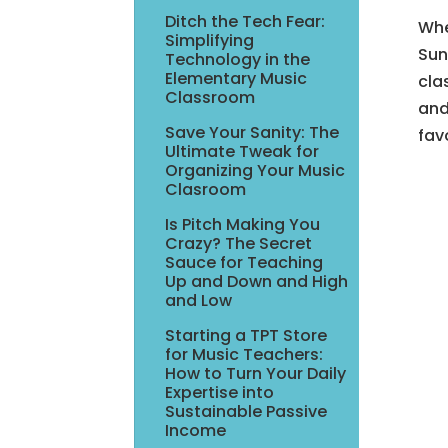
Ditch the Tech Fear:
Whe
Simplifying
Sun
Technology in the
Elementary Music
cla
Classroom
and
Save Your Sanity: The
fav
Ultimate Tweak for
Organizing Your Music
Clasroom
Is Pitch Making You
Crazy? The Secret
Sauce for Teaching
Up and Down and High
and Low
Starting a TPT Store
for Music Teachers:
How to Turn Your Daily
Expertise into
Sustainable Passive
Income