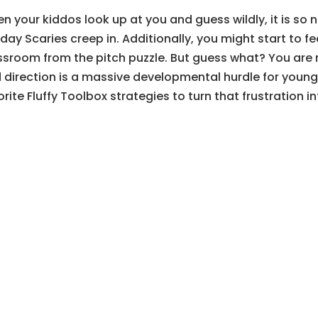
n your kiddos look up at you and guess wildly, it is so 
day Scaries creep in. Additionally, you might start to fee
ssroom from the pitch puzzle. But guess what? You are n
 direction is a massive developmental hurdle for young b
orite Fluffy Toolbox strategies to turn that frustration 