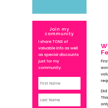
Join my
community
I share TONS of
W
valuable info as well
Fe
as special discounts
just for my
Fir
community.
wor
vol
req
Did
Thi
onl