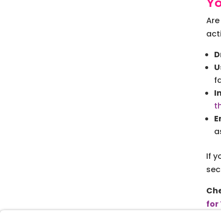
Y
Are
act
D
U
f
I
t
E
a
If 
sec
Che
for