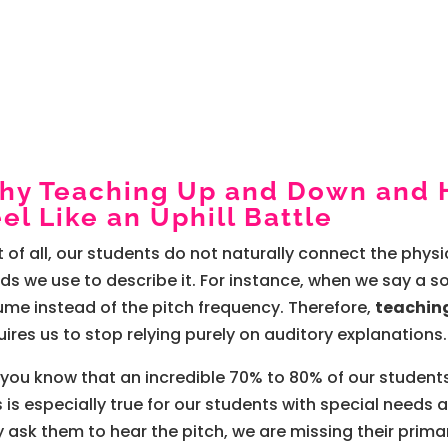
hy Teaching Up and Down and 
el Like an Uphill Battle
st of all, our students do not naturally connect the phy
ds we use to describe it. For instance, when we say a sou
ume instead of the pitch frequency. Therefore,
teachin
uires us to stop relying purely on auditory explanations.
 you know that an incredible 70% to 80% of our students
s is especially true for our students with special needs a
y ask them to hear the pitch, we are missing their prim