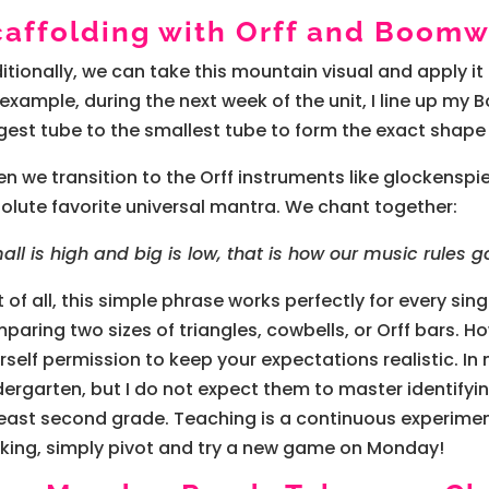
caffolding with Orff and Boom
itionally, we can take this mountain visual and apply it
 example, during the next week of the unit, I line up m
gest tube to the smallest tube to form the exact shape
n we transition to the Orff instruments like glockensp
olute favorite universal mantra. We chant together:
all is high and big is low, that is how our music rules g
st of all, this simple phrase works perfectly for every si
paring two sizes of triangles, cowbells, or Orff bars. 
rself permission to keep your expectations realistic. I
dergarten, but I do not expect them to master identifyi
least second grade. Teaching is a continuous experiment
king, simply pivot and try a new game on Monday!