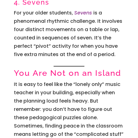
4. Sevens
For your older students,
Sevens
is a
phenomenal rhythmic challenge. It involves
four distinct movements on a table or lap,
counted in sequences of seven. It’s the
perfect “pivot” activity for when you have
five extra minutes at the end of a period.
You Are Not on an Island
It is easy to feel like the “lonely only” music
teacher in your building, especially when
the planning load feels heavy. But
remember: you don’t have to figure out
these pedagogical puzzles alone.
Sometimes, finding peace in the classroom
means letting go of the “complicated stuff”