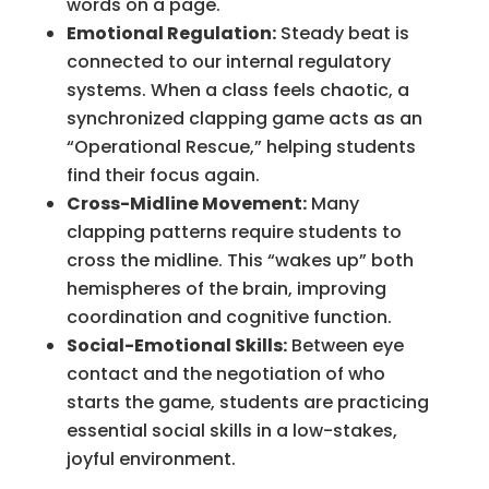
words on a page.
Emotional Regulation:
Steady beat is
connected to our internal regulatory
systems. When a class feels chaotic, a
synchronized clapping game acts as an
“Operational Rescue,” helping students
find their focus again.
Cross-Midline Movement:
Many
clapping patterns require students to
cross the midline. This “wakes up” both
hemispheres of the brain, improving
coordination and cognitive function.
Social-Emotional Skills:
Between eye
contact and the negotiation of who
starts the game, students are practicing
essential social skills in a low-stakes,
joyful environment.