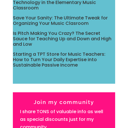
Technology in the Elementary Music
Classroom
Save Your Sanity: The Ultimate Tweak for
Organizing Your Music Clasroom
Is Pitch Making You Crazy? The Secret
Sauce for Teaching Up and Down and High
and Low
Starting a TPT Store for Music Teachers:
How to Turn Your Daily Expertise into
Sustainable Passive Income
Join my community
I share TONS of valuable info as well
as special discounts just for my
community.