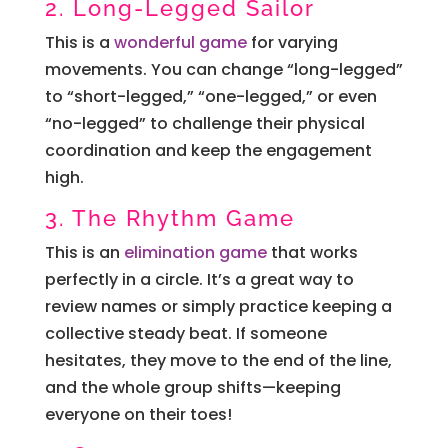
2. Long-Legged Sailor
This is a
wonderful game
for varying
movements. You can change “long-legged”
to “short-legged,” “one-legged,” or even
“no-legged” to challenge their physical
coordination and keep the engagement
high.
3. The Rhythm Game
This is an
elimination game
that works
perfectly in a circle. It’s a great way to
review names or simply practice keeping a
collective steady beat. If someone
hesitates, they move to the end of the line,
and the whole group shifts—keeping
everyone on their toes!