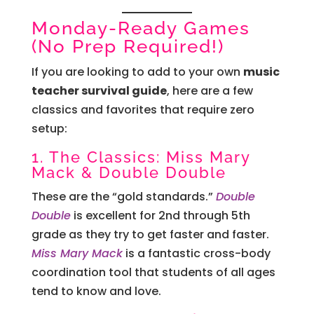
Monday-Ready Games
(No Prep Required!)
If you are looking to add to your own
music
teacher survival guide
, here are a few
classics and favorites that require zero
setup:
1. The Classics: Miss Mary
Mack & Double Double
These are the “gold standards.”
Double
Double
is excellent for 2nd through 5th
grade as they try to get faster and faster.
Miss Mary Mack
is a fantastic cross-body
coordination tool that students of all ages
tend to know and love.