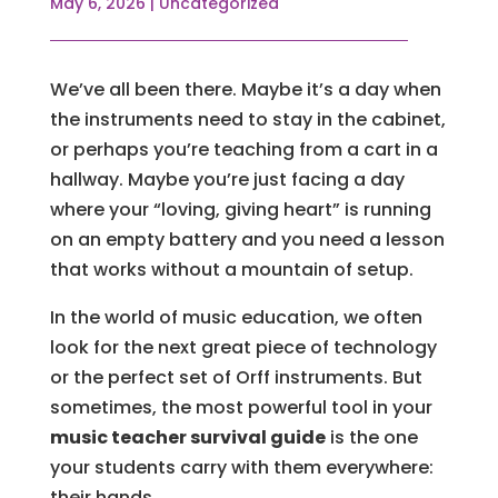
May 6, 2026
|
Uncategorized
We’ve all been there. Maybe it’s a day when
the instruments need to stay in the cabinet,
or perhaps you’re teaching from a cart in a
hallway. Maybe you’re just facing a day
where your “loving, giving heart” is running
on an empty battery and you need a lesson
that works without a mountain of setup.
In the world of music education, we often
look for the next great piece of technology
or the perfect set of Orff instruments. But
sometimes, the most powerful tool in your
music teacher survival guide
is the one
your students carry with them everywhere:
their hands.