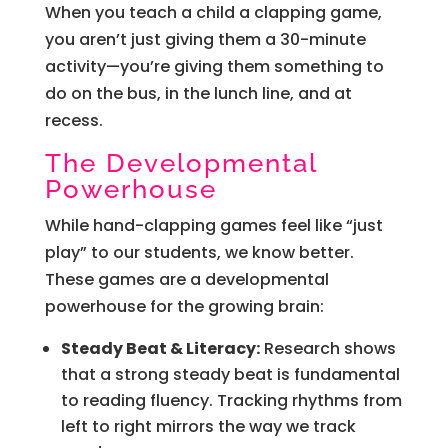
When you teach a child a clapping game,
you aren’t just giving them a 30-minute
activity—you’re giving them something to
do on the bus, in the lunch line, and at
recess.
The Developmental
Powerhouse
While hand-clapping games feel like “just
play” to our students, we know better.
These games are a developmental
powerhouse for the growing brain:
Steady Beat & Literacy:
Research shows
that a strong steady beat is fundamental
to reading fluency. Tracking rhythms from
left to right mirrors the way we track