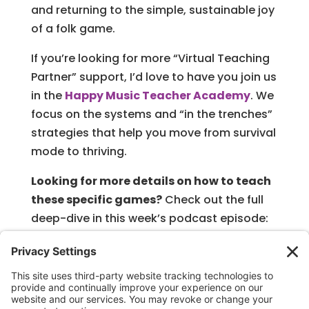
and returning to the simple, sustainable joy
of a folk game.
If you’re looking for more “Virtual Teaching
Partner” support, I’d love to have you join us
in the
Happy Music Teacher Academy
. We
focus on the systems and “in the trenches”
strategies that help you move from survival
mode to thriving.
Looking for more details on how to teach
these specific games?
Check out the full
deep-dive in this week’s podcast episode:
No Prep Music Games: Your Music Teacher
Survival Guide
Keep making music magic, and remember—
I’m right here in the trenches with you!