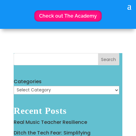
Check out The Academy
Search
Categories
Recent Posts
Real Music Teacher Resilience
Ditch the Tech Fear: Simplifying