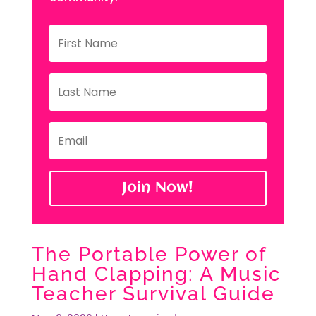
Join Now!
The Portable Power of
Hand Clapping: A Music
Teacher Survival Guide