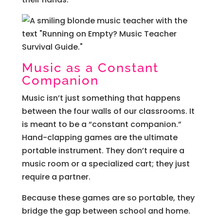
Music as a Constant
Companion
Music isn’t just something that happens
between the four walls of our classrooms. It
is meant to be a “constant companion.”
Hand-clapping games are the ultimate
portable instrument. They don’t require a
music room or a specialized cart; they just
require a partner.
Because these games are so portable, they
bridge the gap between school and home.