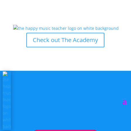
Check out The Academy