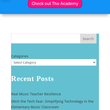
Check out The Academy
Search
Categories
Recent Posts
Real Music Teacher Resilience
Ditch the Tech Fear: Simplifying Technology in the
Elementary Music Classroom