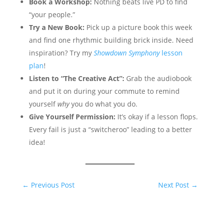
Book a Workshop:
Nothing beats live PD to find
“your people.”
Try a New Book:
Pick up a picture book this week
and find one rhythmic building brick inside. Need
inspiration? Try my
Showdown Symphony
lesson
plan
!
Listen to “The Creative Act”:
Grab the audiobook
and put it on during your commute to remind
yourself
why
you do what you do.
Give Yourself Permission:
It’s okay if a lesson flops.
Every fail is just a “switcheroo” leading to a better
idea!
←
Previous Post
Next Post
→