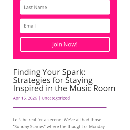
Join Now!
Finding Your Spark:
Strategies for Staying
Inspired in the Music Room
Apr 15, 2026
|
Uncategorized
Let’s be real for a second: We’ve all had those
“Sunday Scaries” where the thought of Monday