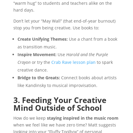
“warm hug” to students and teachers alike on the
hard days.
Don’t let your “May Wall” (that end-of-year burnout)
stop you from being creative. Use books to:
Create Unifying Themes:
Use a chant from a book
as transition music.
Inspire Movement:
Use
Harold and the Purple
Crayon
or try the
Crab Rave lesson plan
to spark
creative dance.
Bridge to the Greats:
Connect books about artists
like Kandinsky to musical improvisation.
3. Feeding Your Creative
Mind Outside of School
How do we keep
staying inspired in the music room
when we feel like we have zero time? Matt suggests
looking into your “Fluffy Toolbox” of personal