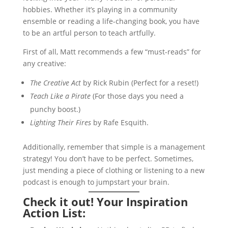
hobbies. Whether it’s playing in a community
ensemble or reading a life-changing book, you have
to be an artful person to teach artfully.
First of all, Matt recommends a few “must-reads” for
any creative:
The Creative Act
by Rick Rubin (Perfect for a reset!)
Teach Like a Pirate
(For those days you need a
punchy boost.)
Lighting Their Fires
by Rafe Esquith.
Additionally, remember that simple is a management
strategy! You don’t have to be perfect. Sometimes,
just mending a piece of clothing or listening to a new
podcast is enough to jumpstart your brain.
Check it out! Your Inspiration
Action List: