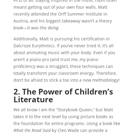
First of all, staying inspired in the music room often
means getting out of your own four walls. Matt
recently attended the Orff Summer Institute in
Austria, and his biggest takeaway wasn’t a theory
book—it was the
doing
.
Additionally, Matt is pursuing his certification in
Dalcroze Eurythmics. If you’ve never tried it, it’s all
about animating music with your body. Even if you
aren’t a piano pro (and trust me, my piano
proficiency was a struggle!), these techniques can
totally transform your classroom energy. Therefore,
don’t be afraid to stick a toe into a new methodology!
2. The Power of Children’s
Literature
We all know I am the “Storybook Queen,” but Matt
takes it to the next level by using picture books as
the foundation for entire programs. Using a book like
What the Road Said
by Cleo Wade can provide a