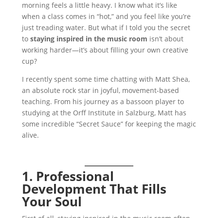
morning feels a little heavy. I know what it’s like
when a class comes in “hot,” and you feel like you’re
just treading water. But what if I told you the secret
to
staying inspired in the music room
isn’t about
working harder—it’s about filling your own creative
cup?
I recently spent some time chatting with Matt Shea,
an absolute rock star in joyful, movement-based
teaching. From his journey as a bassoon player to
studying at the Orff Institute in Salzburg, Matt has
some incredible “Secret Sauce” for keeping the magic
alive.
1. Professional
Development That Fills
Your Soul