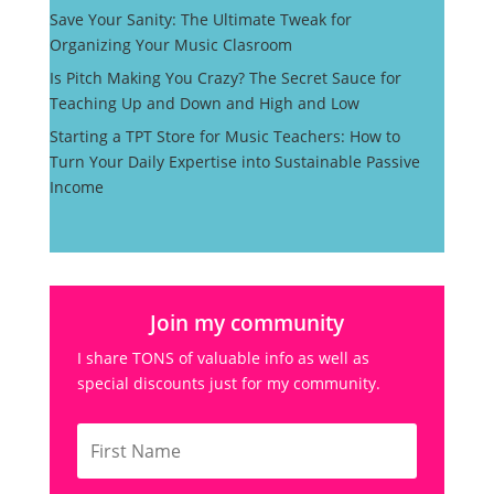
Save Your Sanity: The Ultimate Tweak for
Organizing Your Music Clasroom
Is Pitch Making You Crazy? The Secret Sauce for
Teaching Up and Down and High and Low
Starting a TPT Store for Music Teachers: How to
Turn Your Daily Expertise into Sustainable Passive
Income
Join my community
I share TONS of valuable info as well as
special discounts just for my community.