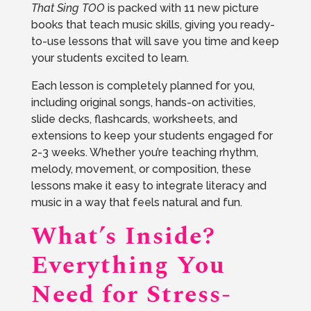
That Sing TOO
is packed with 11 new picture
books that teach music skills, giving you ready-
to-use lessons that will save you time and keep
your students excited to learn.
Each lesson is completely planned for you,
including original songs, hands-on activities,
slide decks, flashcards, worksheets, and
extensions to keep your students engaged for
2-3 weeks. Whether you’re teaching rhythm,
melody, movement, or composition, these
lessons make it easy to integrate literacy and
music in a way that feels natural and fun.
What’s Inside?
Everything You
Need for Stress-