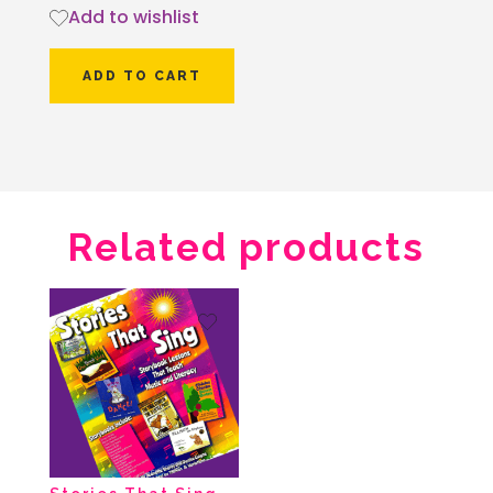
Add to wishlist
ADD TO CART
Related products