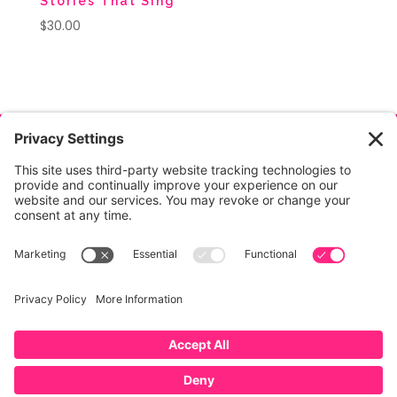
Stories That Sing
$
30.00
© Copyright
2026
, Jeanette Mihalchik, All Rights
Reserved.
Privacy
|
Terms
|
Cookies
|
Privacy
Settings