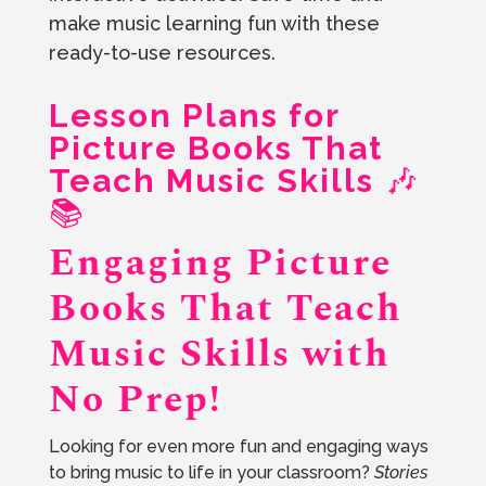
make music learning fun with these
ready-to-use resources.
Lesson Plans for
Picture Books That
Teach Music Skills
🎶
📚
Engaging Picture
Books That Teach
Music Skills with
No Prep!
Looking for even more fun and engaging ways
to bring music to life in your classroom?
Stories