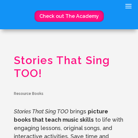
Check out The Academy
Stories That Sing
TOO!
Resource Books
Stories That Sing TOO
brings
picture
books that teach music skills
to life with
engaging lessons, original songs, and
interactive activities. Save time and