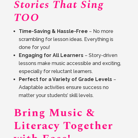
Stories That Sing
TOO
Time-Saving & Hassle-Free
– No more
scrambling for lesson ideas. Everything is
done for you!
Engaging for All Learners
– Story-driven
lessons make music accessible and exciting,
especially for reluctant learners.
Perfect for a Variety of Grade Levels
–
Adaptable activities ensure success no
matter your students’ skill levels.
Bring Music &
Literacy Together