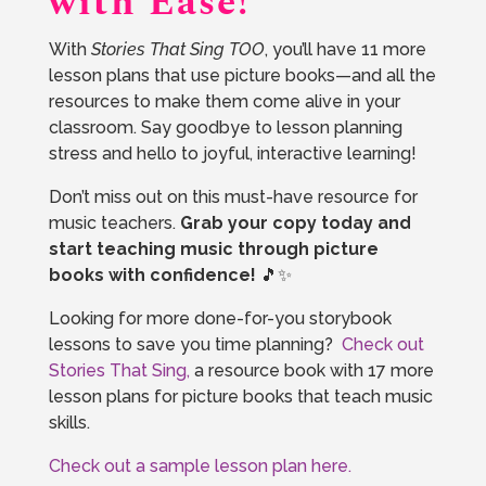
with Ease!
With
Stories That Sing TOO
, you’ll have 11 more
lesson plans that use picture books—and all the
resources to make them come alive in your
classroom. Say goodbye to lesson planning
stress and hello to joyful, interactive learning!
Don’t miss out on this must-have resource for
music teachers.
Grab your copy today and
start teaching music through picture
books with confidence!
🎵✨
Looking for more done-for-you storybook
lessons to save you time planning?
Check out
Stories That Sing,
a resource book with 17 more
lesson plans for picture books that teach music
skills.
Check out a sample lesson plan here.