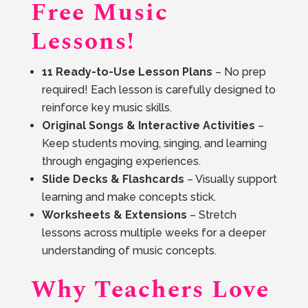
Free Music
Lessons!
11 Ready-to-Use Lesson Plans
– No prep
required! Each lesson is carefully designed to
reinforce key music skills.
Original Songs & Interactive Activities
–
Keep students moving, singing, and learning
through engaging experiences.
Slide Decks & Flashcards
– Visually support
learning and make concepts stick.
Worksheets & Extensions
– Stretch
lessons across multiple weeks for a deeper
understanding of music concepts.
Why Teachers Love