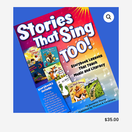
$
35.00