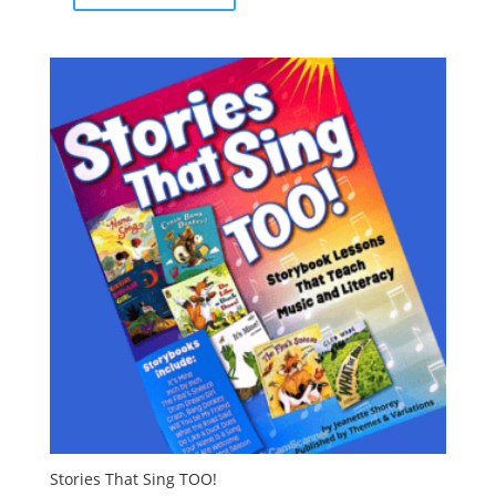
Stories That Sing TOO!