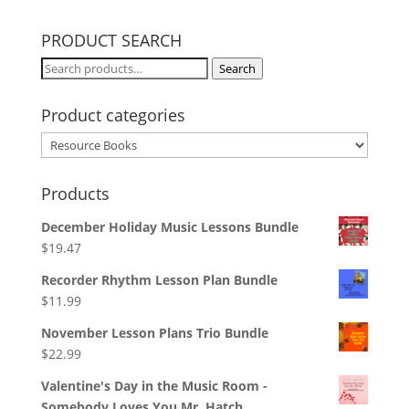
PRODUCT SEARCH
Search
Search
for:
Product categories
Products
December Holiday Music Lessons Bundle
$
19.47
Recorder Rhythm Lesson Plan Bundle
$
11.99
November Lesson Plans Trio Bundle
$
22.99
Valentine's Day in the Music Room -
Somebody Loves You Mr. Hatch