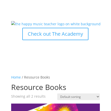
Check out The Academy
Home
/ Resource Books
Resource Books
Showing all 2 results