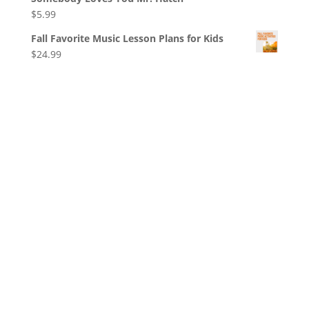
$
5.99
Fall Favorite Music Lesson Plans for Kids
$
24.99
© Copyright
2026
, Jeanette Mihalchik, All Rights
Reserved.
Privacy
|
Terms
|
Cookies
|
Privacy
Settings