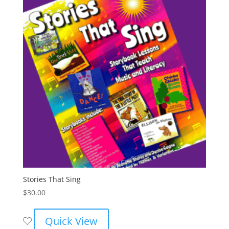
Stories That Sing
$
30.00
Quick View