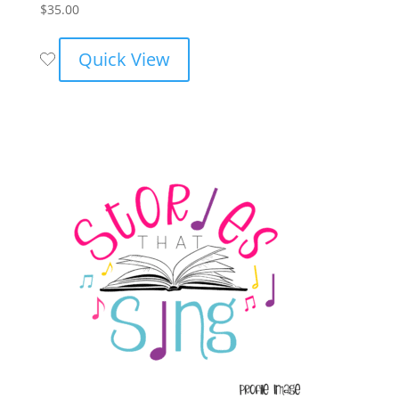
$
35.00
Quick View