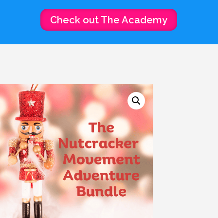
Check out The Academy