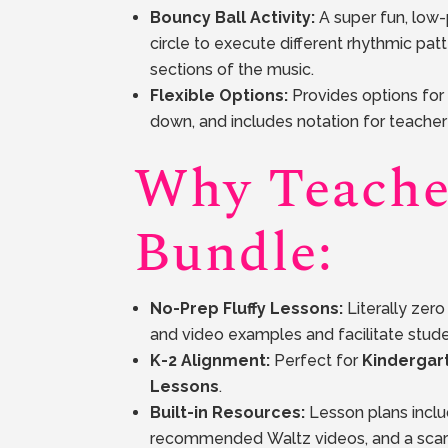
Bouncy Ball Activity:
A super fun, low-
circle to execute different rhythmic pat
sections of the music.
Flexible Options:
Provides options for 
down, and includes notation for teacher 
Why Teache
Bundle:
No-Prep Fluffy Lessons:
Literally zer
and video examples and facilitate stu
K-2 Alignment:
Perfect for
Kindergar
Lessons
.
Built-in Resources:
Lesson plans includ
recommended Waltz videos, and a sca