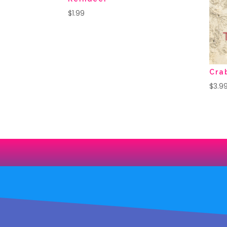
$
1.99
Cra
$
3.9