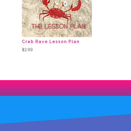
Crab Rave Lesson Plan
$
2.99