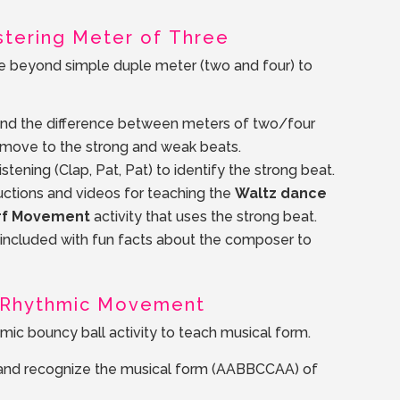
astering Meter of Three
e beyond simple duple meter (two and four) to
and the difference between meters of two/four
 move to the strong and weak beats.
stening (Clap, Pat, Pat) to identify the strong beat.
uctions and videos for teaching the
Waltz dance
rf Movement
activity that uses the strong beat.
s included with fun facts about the composer to
d Rhythmic Movement
mic bouncy ball activity to teach musical form.
y and recognize the musical form (AABBCCAA) of