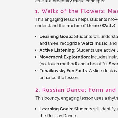
crucial elementary music concepts:
1. Waltz of the Flowers: M
This engaging lesson helps students mov
understand the
meter of three (Waltz)
.
Learning Goals:
Students will underst
and three, recognize
Waltz music
, and
Active Listening:
Students use active li
Movement Exploration:
Includes instr
(no-touch method) and a beautiful
Sca
Tchaikovsky Fun Facts:
A slide deck i
enhance the lesson.
2. Russian Dance: Form an
This bouncy, engaging lesson uses a rhyth
Learning Goals:
Students will identif
the Russian Dance.