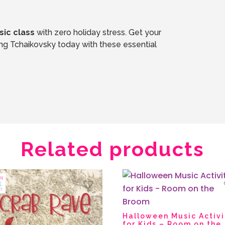
ic class
with zero holiday stress. Get your
students moving, listening, and experiencing Tchaikovsky today with these essential
Related products
Halloween Music Activi
for Kids – Room on the