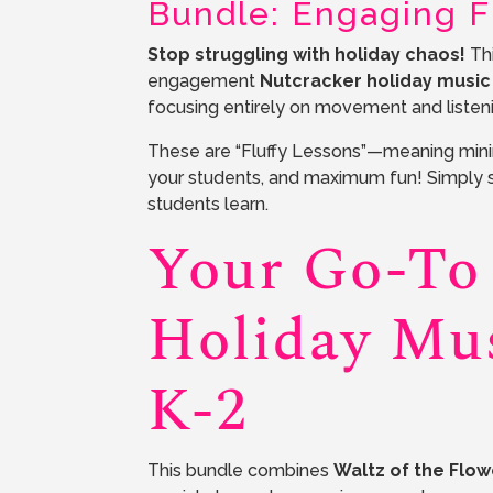
Bundle: Engaging Fl
Stop struggling with holiday chaos!
Thi
engagement
Nutcracker holiday music
focusing entirely on movement and listeni
These are “Fluffy Lessons”—meaning minim
your students, and maximum fun! Simply 
students learn.
Your Go-To
Holiday Mus
K-2
This bundle combines
Waltz of the Flow