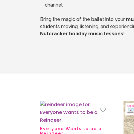
channel.
Bring the magic of the ballet into your
mus
Nutcracker holiday music lessons
!
Everyone Wants to be a
Reindeer