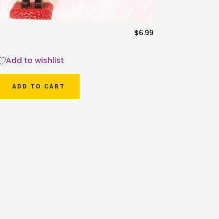
$
6.99
Add to wishlist
ADD TO CART