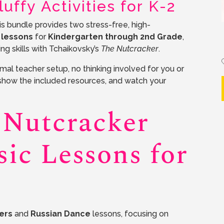
uffy Activities for K-2
s bundle provides two stress-free, high-
 lessons
for
Kindergarten through 2nd Grade
,
ng skills with Tchaikovsky’s
The Nutcracker
.
al teacher setup, no thinking involved for you or
show the included resources, and watch your
 Nutcracker
ic Lessons for
ers
and
Russian Dance
lessons, focusing on