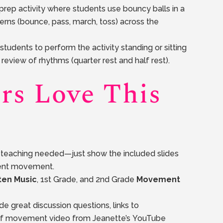
prep activity where students use bouncy balls in a
terns (bounce, pass, march, toss) across the
students to perform the activity standing or sitting
review of rhythms (quarter rest and half rest).
rs Love This
o teaching needed—just show the included slides
dent movement.
ten Music
, 1st Grade, and 2nd Grade
Movement
e great discussion questions, links to
rf movement video from Jeanette’s YouTube