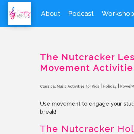
About
Podcast
Workshop
The Nutcracker Les
Movement Activitie
|
|
Classical Music Activities for Kids
Holiday
PowerP
Use movement to engage your stude
break!
The Nutcracker Hol