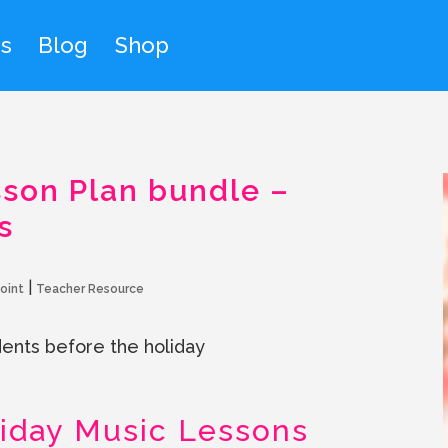
s
Blog
Shop
son Plan bundle –
s
|
oint
Teacher Resource
nts before the holiday
iday Music Lessons