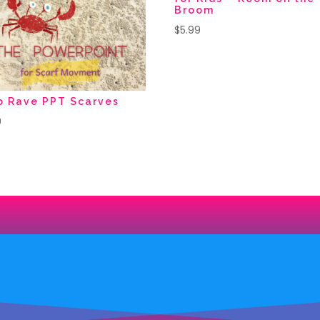
Broom
$
5.99
b Rave PPT Scarves
9