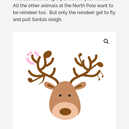
All the other animals at the North Pole want to
be reindeer too. But only the reindeer get to fly
and pull Santa’s sleigh.