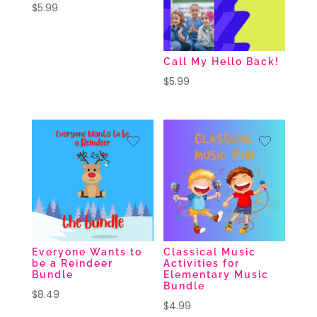
$
5.99
Call My Hello Back!
$
5.99
Everyone Wants to
Classical Music
be a Reindeer
Activities for
Bundle
Elementary Music
Bundle
$
8.49
$
4.99