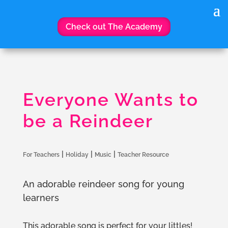
Check out The Academy
Everyone Wants to
be a Reindeer
|
|
|
For Teachers
Holiday
Music
Teacher Resource
An adorable reindeer song for young
learners
This adorable song is perfect for your littles!