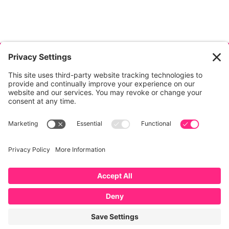
© Copyright
2026
, Jeanette Mihalchik, All Rights
Reserved.
Privacy
|
Terms
|
Cookies
|
Privacy
Settings