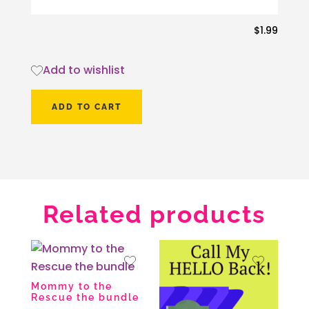
$
1.99
Add to wishlist
ADD TO CART
Related products
Mommy to the
Rescue the bundle