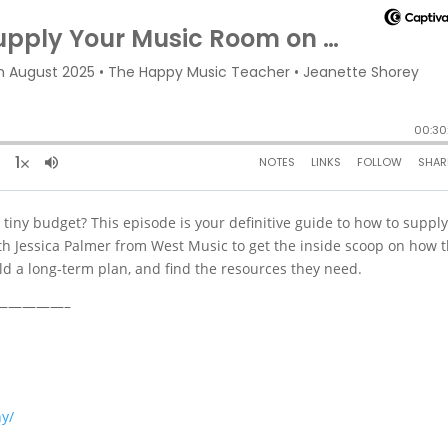
tiny budget? This episode is your definitive guide to how to suppl
th Jessica Palmer from West Music to get the inside scoop on how t
ld a long-term plan, and find the resources they need.
—————–
y/