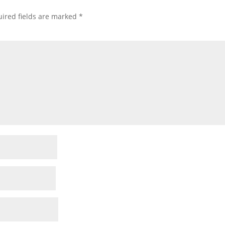
ired fields are marked
*