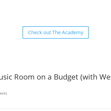
Check out The Academy
usic Room on a Budget (with We
ents