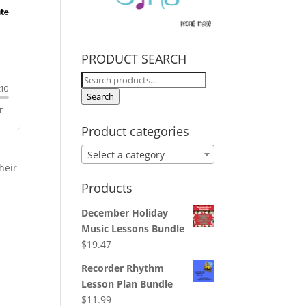
PRODUCT SEARCH
Search
for:
Search
Product categories
y
Select a category
heir
Products
December Holiday
Music Lessons Bundle
$
19.47
Recorder Rhythm
Lesson Plan Bundle
$
11.99