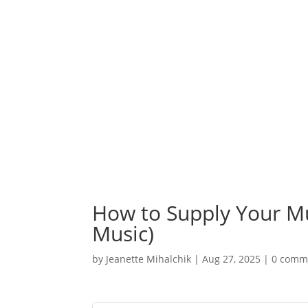
How to Supply Your M
Music)
by
Jeanette Mihalchik
|
Aug 27, 2025
|
0 comm