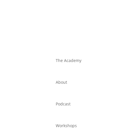
The Academy
About
Podcast
Workshops