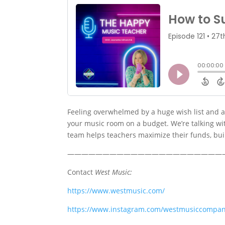
Feeling overwhelmed by a huge wish list and a 
your music room on a budget. We’re talking wi
team helps teachers maximize their funds, bui
——————————————————————
Contact
West Music:
https://www.westmusic.com/
https://www.instagram.com/westmusiccompan