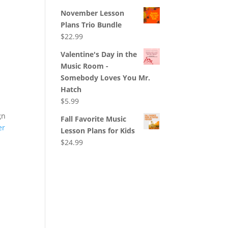
November Lesson
Plans Trio Bundle
$
22.99
Valentine's Day in the
Music Room -
Somebody Loves You Mr.
Hatch
$
5.99
gn
Fall Favorite Music
er
Lesson Plans for Kids
$
24.99