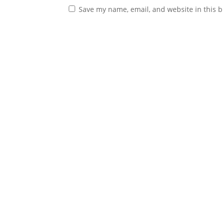
Save my name, email, and website in this b
© Copyright
2026
, Jeanette Mihalchik, All Righ