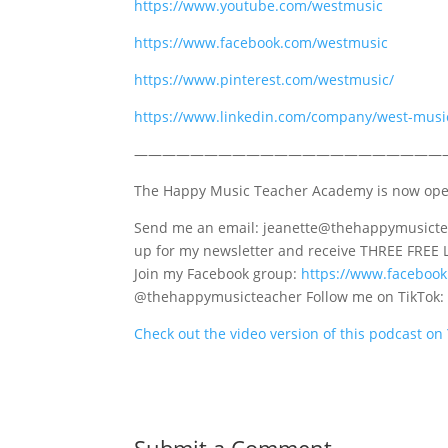
https://www.youtube.com/westmusic
https://www.facebook.com/westmusic
https://www.pinterest.com/westmusic/
https://www.linkedin.com/company/west-musi
——————————————————————
The Happy Music Teacher Academy is now op
Send me an email: jeanette@thehappymusictea
up for my newsletter and receive THREE FREE 
Join my Facebook group:
https://www.faceboo
@thehappymusicteacher Follow me on TikTok
Check out the video version of this podcast o
Submit a Comment