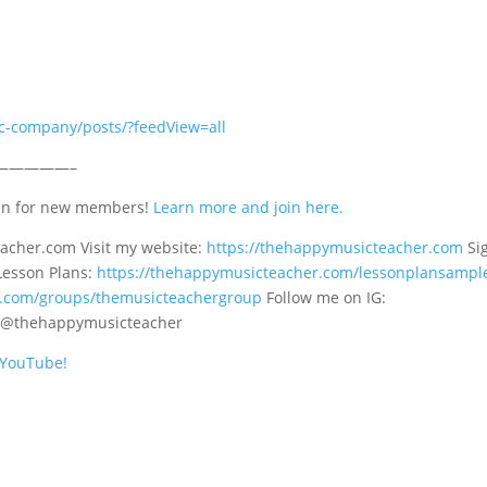
c-company/posts/?feedView=all
—————–
en for new members!
Learn more and join here.
cher.com Visit my website:
https://thehappymusicteacher.com
Si
Lesson Plans:
https://thehappymusicteacher.com/lessonplansampl
k.com/groups/themusicteachergroup
Follow me on IG:
: @thehappymusicteacher
n YouTube!