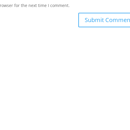
rowser for the next time I comment.
ts Reserved.
Privacy
|
Terms
|
Cookies
|
Privacy Settings