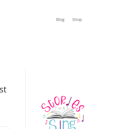
Blog
Shop
st