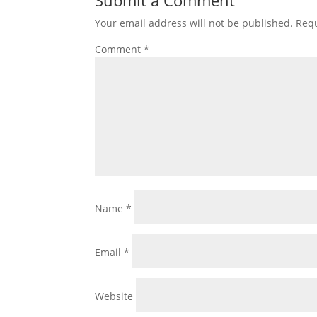
Your email address will not be published.
Requ
Comment
*
Name
*
Email
*
Website