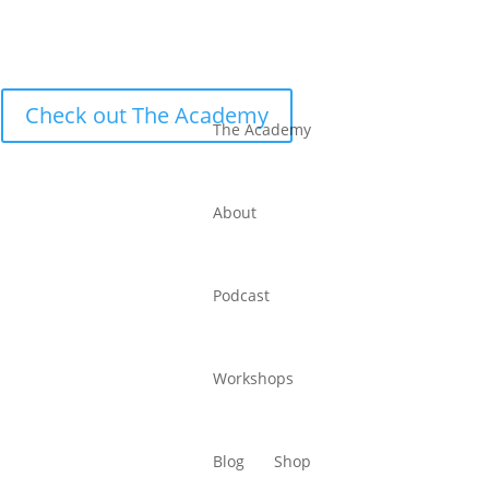
Check out The Academy
The Academy
About
Podcast
Workshops
Blog
Shop