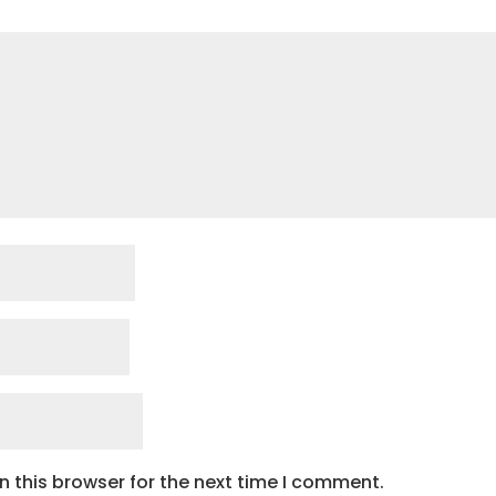
 this browser for the next time I comment.