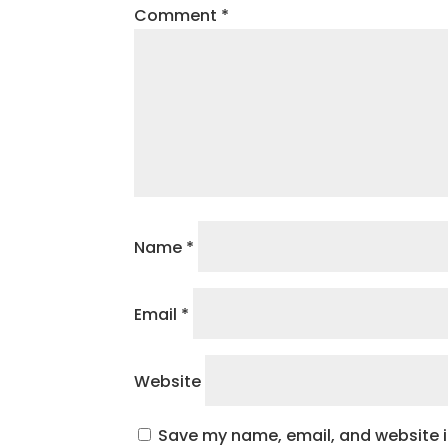
Comment
*
Name
*
Email
*
Website
Save my name, email, and website in