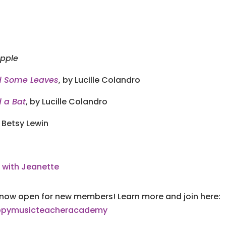
pple
d Some Leaves
, by Lucille Colandro
 a Bat
, by Lucille Colandro
 Betsy Lewin
 with Jeanette
now open for new members! Learn more and join here:
happymusicteacheracademy