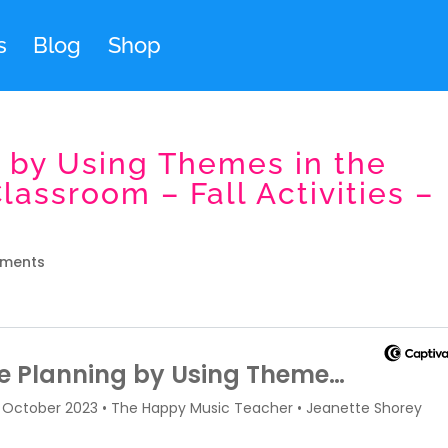
s
Blog
Shop
 by Using Themes in the
assroom – Fall Activities –
ments