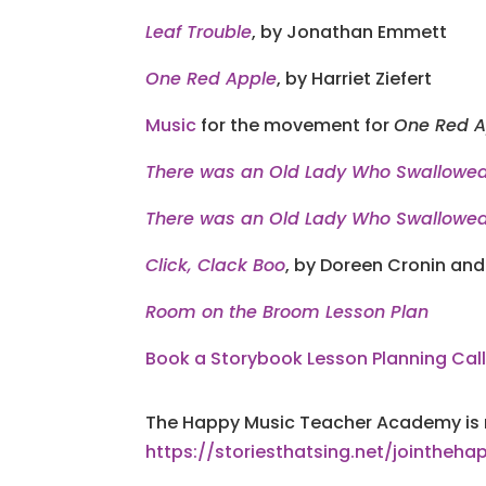
Leaf Trouble
, by Jonathan Emmett
One Red Apple
, by Harriet Ziefert
Music
for the movement for
One Red A
There was an Old Lady Who Swallowe
There was an Old Lady Who Swallowed
Click, Clack Boo
, by Doreen Cronin and
Room on the Broom Lesson Plan
Book a Storybook Lesson Planning Call
The Happy Music Teacher Academy is 
https://storiesthatsing.net/jointhe