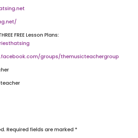
atsing.net
ng.net/
THREE FREE Lesson Plans:
riesthatsing
w.facebook.com/groups/themusicteachergroup
cher
cteacher
ed.
Required fields are marked
*