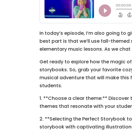
In today’s episode, I’m also going to g
best part is that we’ll use fall-themed
elementary music lessons. As we chat 
Get ready to explore how the magic of
storybooks. So, grab your favorite coz
musical adventure that will make this 
students.
1. **Choose a clear theme:** Discover 
themes that resonate with your studen
2. **Selecting the Perfect Storybook to 
storybook with captivating illustrat