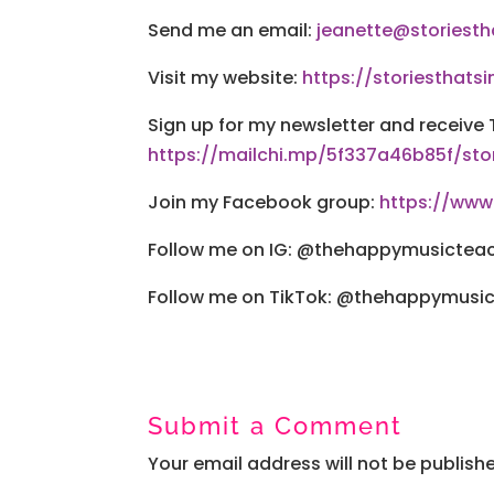
Send me an email:
jeanette@storiesth
Visit my website:
https://storiesthatsi
Sign up for my newsletter and receive 
https://mailchi.mp/5f337a46b85f/sto
Join my Facebook group:
https://ww
Follow me on IG: @thehappymusictea
Follow me on TikTok: @thehappymusi
Submit a Comment
Your email address will not be publish