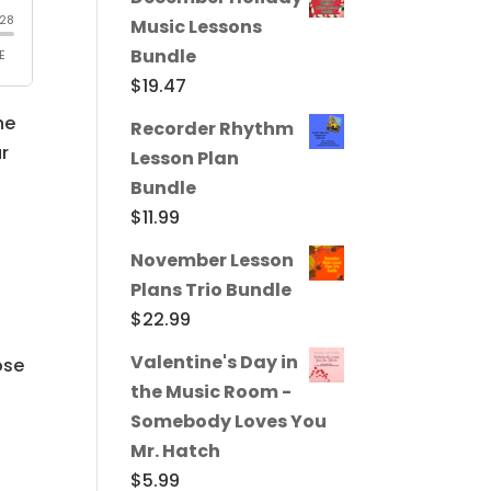
Music Lessons
Bundle
$
19.47
he
Recorder Rhythm
ur
Lesson Plan
Bundle
$
11.99
November Lesson
Plans Trio Bundle
$
22.99
Valentine's Day in
ose
the Music Room -
Somebody Loves You
Mr. Hatch
$
5.99