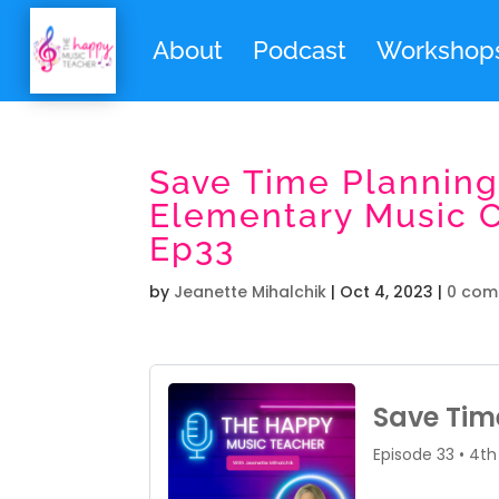
About
Podcast
Workshop
Save Time Planning
Elementary Music Cl
Ep33
by
Jeanette Mihalchik
|
Oct 4, 2023
|
0 com