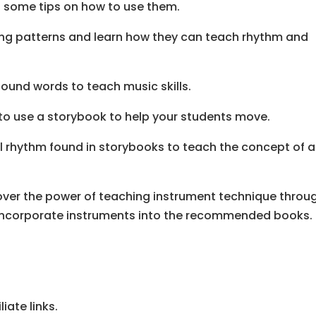
u some tips on how to use them.
ting patterns and learn how they can teach rhythm and
ound words to teach music skills.
to use a storybook to help your students move.
al rhythm found in storybooks to teach the concept of a
cover the power of teaching instrument technique throu
to incorporate instruments into the recommended books.
iate links.