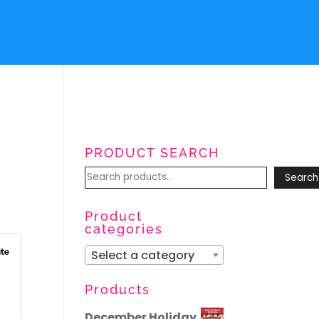
PRODUCT SEARCH
Search
Search
for:
Product
categories
Select a category
Products
December Holiday