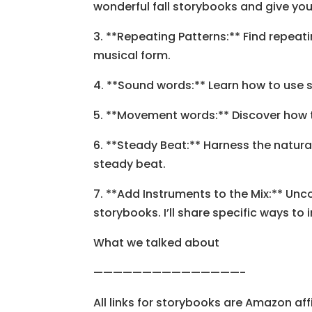
wonderful fall storybooks and give yo
3. **Repeating Patterns:** Find repea
musical form.
4. **Sound words:** Learn how to use s
5. **Movement words:** Discover how 
6. **Steady Beat:** Harness the natur
steady beat.
7. **Add Instruments to the Mix:** Un
storybooks. I’ll share specific ways 
What we talked about
———————————————-
All links for storybooks are Amazon affil