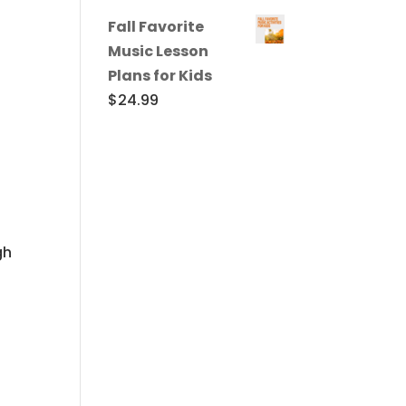
Fall Favorite
Music Lesson
Plans for Kids
$
24.99
gh