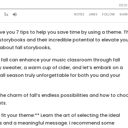
ive you 7 tips to help you save time by using a theme. T
 storybooks and their incredible potential to elevate yo
about fall storybooks,
 fall can enhance your music classroom through fall
y sweater, a warm cup of cider, and let’s embark on a
fall season truly unforgettable for both you and your
the charm of fall’s endless possibilities and how to cho
ts.
fit your theme:** Learn the art of selecting the ideal
ions and a meaningful message. I recommend some