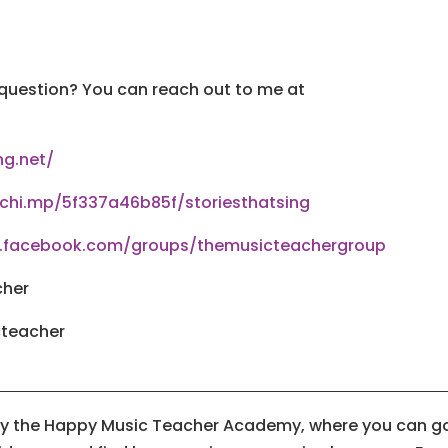
 question? You can reach out to me at
ng.net/
lchi.mp/5f337a46b85f/storiesthatsing
w.facebook.com/groups/themusicteachergroup
cher
cteacher
 by the Happy Music Teacher Academy, where you can g