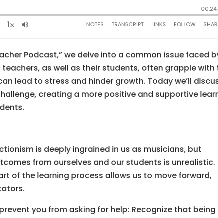
eacher Podcast,” we delve into a common issue faced b
teachers, as well as their students, often grapple with
can lead to stress and hinder growth. Today we’ll discu
hallenge, creating a more positive and supportive lear
dents.
ctionism is deeply ingrained in us as musicians, but
tcomes from ourselves and our students is unrealistic.
rt of the learning process allows us to move forward,
cators.
 prevent you from asking for help: Recognize that being