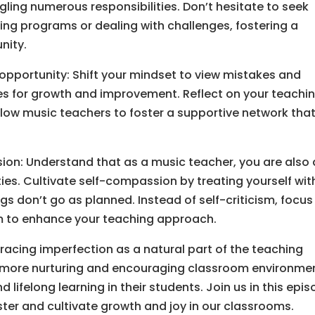
ling numerous responsibilities. Don’t hesitate to seek
ng programs or dealing with challenges, fostering a
nity.
opportunity: Shift your mindset to view mistakes and
es for growth and improvement. Reflect on your teachi
llow music teachers to foster a supportive network tha
ion: Understand that as a music teacher, you are also 
ties. Cultivate self-compassion by treating yourself wit
s don’t go as planned. Instead of self-criticism, focus
m to enhance your teaching approach.
acing imperfection as a natural part of the teaching
 more nurturing and encouraging classroom environme
d lifelong learning in their students. Join us in this epi
er and cultivate growth and joy in our classrooms.