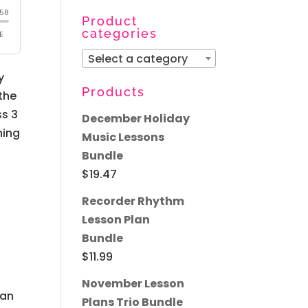
for:
Product
categories
Select a category
y
Products
 the
ss 3
December Holiday
ning
Music Lessons
Bundle
$
19.47
Recorder Rhythm
Lesson Plan
Bundle
$
11.99
November Lesson
 an
Plans Trio Bundle