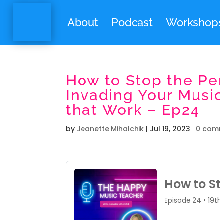
About
Podcast
Workshop
How to Stop the Pe
Invading Your Musi
that Work – Ep24
by
Jeanette Mihalchik
|
Jul 19, 2023
|
0 com