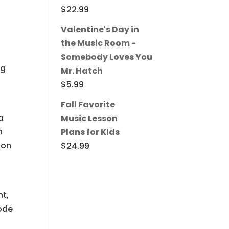
$
22.99
Valentine's Day in
the Music Room -
Somebody Loves You
ng
Mr. Hatch
t
$
5.99
Fall Favorite
a
Music Lesson
h
Plans for Kids
 on
$
24.99
nt,
sode