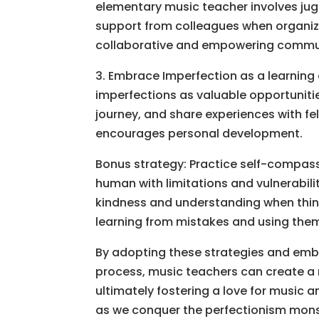
elementary music teacher involves jugg
support from colleagues when organizi
collaborative and empowering commu
3. Embrace Imperfection as a learning 
imperfections as valuable opportuniti
journey, and share experiences with fe
encourages personal development.
Bonus strategy: Practice self-compass
human with limitations and vulnerabili
kindness and understanding when thing
learning from mistakes and using the
By adopting these strategies and embr
process, music teachers can create a
ultimately fostering a love for music an
as we conquer the perfectionism monst