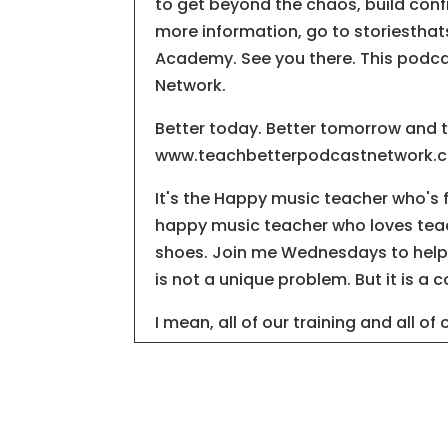
to get beyond the chaos, build conf
more information, go to storiesthat
Academy. See you there. This podca
Network.
Better today. Better tomorrow and 
www.teachbetterpodcastnetwork.com
It's the Happy music teacher who's
happy music teacher who loves teach
shoes. Join me Wednesdays to help 
is not a unique problem. But it is a
I mean, all of our training and all of
wrong note, one flat note, one shar
whole song can fall apart. It is ingr
the music, sadly, but we listen for t
We listen to the mistakes while we'r