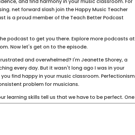
idence, and find harmony in your music classroom. For
sing. net forward slash join the Happy Music Teacher
st is a proud member of the Teach Better Podcast
the podcast to get you there. Explore more podcasts at
. Now let's get on to the episode.
 frustrated and overwhelmed? I'm Jeanette Shorey, a
ing every day. But it wasn't long ago I was in your
you find happy in your music classroom. Perfectionism
 consistent problem for musicians.
 our learning skills tell us that we have to be perfect. One
p note, one incorrect rhythm. And we've been told the
ained in us as musicians. We listen. Not for the beauty of
he mistakes.
e playing, while we're singing. I mean, come on, you