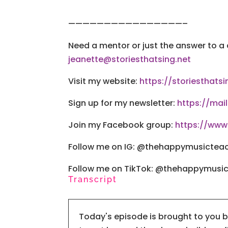
————————————————–
Need a mentor or just the answer to a
jeanette@storiesthatsing.net
Visit my website:
https://storiesthatsi
Sign up for my newsletter:
https://mai
Join my Facebook group:
https://ww
Follow me on IG: @thehappymusictea
Follow me on TikTok: @thehappymusi
Transcript
Today's episode is brought to you