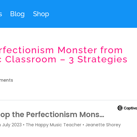
s
Blog
Shop
rfectionism Monster from
c Classroom – 3 Strategies
ments