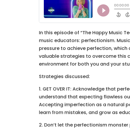
In this episode of “The Happy Music T
music educators: perfectionism. Music 
pressure to achieve perfection, which 
valuable strategies to overcome this c
environment for both you and your stu
Strategies discussed:
1. GET OVER IT: Acknowledge that perfe
understand that expecting flawless ou
Accepting imperfection as a natural pa
learn from mistakes, and grow as edu
2. Don’t let the perfectionism monster