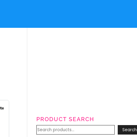
PRODUCT SEARCH
Search
Search