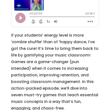
If your students’ energy level is more
‘zombie shuffle’ than of ‘happy dance, I’ve
got the cure! It’s time to bring them back to
life by gamifying your music classroom!
Games are a game-changer (pun
intended) when it comes to increasing
participation, improving retention, and
boosting classroom management. In this
action-packed episode, we’ll dive into
seven must-try games that teach essential
music concepts in a way that’s fun,
engaging, and chaos-free.