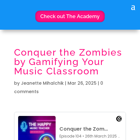
Check out The Academy
Conquer the Zombies
by Gamifying Your
Music Classroom
by
Jeanette Mihalchik
|
Mar 26, 2025
|
0
comments