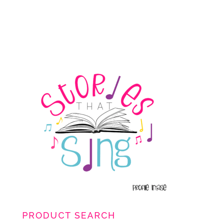
PRODUCT SEARCH