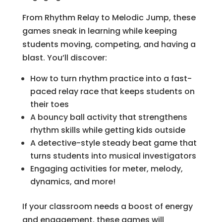
From Rhythm Relay to Melodic Jump, these
games sneak in learning while keeping
students moving, competing, and having a
blast. You’ll discover:
How to turn rhythm practice into a fast-
paced relay race that keeps students on
their toes
A bouncy ball activity that strengthens
rhythm skills while getting kids outside
A detective-style steady beat game that
turns students into musical investigators
Engaging activities for meter, melody,
dynamics, and more!
If your classroom needs a boost of energy
and engagement, these games will