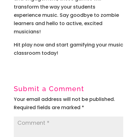
transform the way your students
experience music. Say goodbye to zombie
learners and hello to active, excited
musicians!
Hit play now and start gamifying your music
classroom today!
Submit a Comment
Your email address will not be published.
Required fields are marked
*