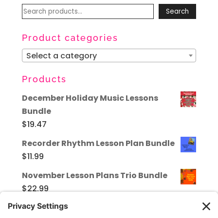
Search
Search
for:
Product categories
Select a category
Products
December Holiday Music Lessons
Bundle
$
19.47
Recorder Rhythm Lesson Plan Bundle
$
11.99
November Lesson Plans Trio Bundle
$
22.99
Valentine's Day in the Music Room -