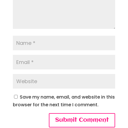
Save my name, email, and website in this
browser for the next time I comment.