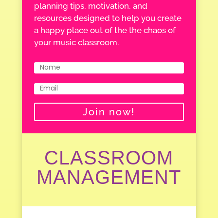
planning tips, motivation, and
resources designed to help you create
a happy place out of the the chaos of
your music classroom.
Join now!
CLASSROOM
MANAGEMENT