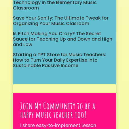
Technology in the Elementary Music
Classroom
Save Your Sanity: The Ultimate Tweak for
Organizing Your Music Clasroom
Is Pitch Making You Crazy? The Secret
Sauce for Teaching Up and Down and High
and Low
Starting a TPT Store for Music Teachers:
How to Turn Your Daily Expertise into
Sustainable Passive Income
Join My Community to be a
happy music teacher too!
I share easy-to-implement lesson