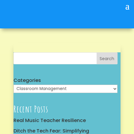
Search
Categories
Recent Posts
Real Music Teacher Resilience
Ditch the Tech Fear: Simplifying