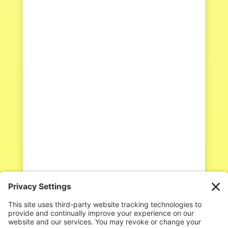
Kateri Swavely
We’ve all been there. You’re in the
middle of a beautiful Orff
arrangement or a fun folk dance,
and then you hear it—that sharp,
quiet snicker from the back row. Or
maybe you catch "the look" being
passed between two students while
a brave soul is trying to sing their...