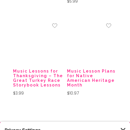
$
5.99
Music Lessons for
Music Lesson Plans
Thanksgiving – The
for Native
Great Turkey Race
American Heritage
Storybook Lessons
Month
$
3.99
$
10.97