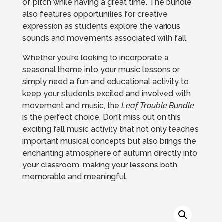
of pitch while having a great time. The bundle
also features opportunities for creative
expression as students explore the various
sounds and movements associated with fall.
Whether you’re looking to incorporate a
seasonal theme into your music lessons or
simply need a fun and educational activity to
keep your students excited and involved with
movement and music, the
Leaf Trouble Bundle
is the perfect choice. Don’t miss out on this
exciting fall music activity that not only teaches
important musical concepts but also brings the
enchanting atmosphere of autumn directly into
your classroom, making your lessons both
memorable and meaningful.