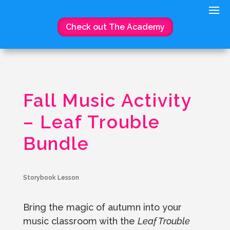
Check out The Academy
Fall Music Activity
– Leaf Trouble
Bundle
Storybook Lesson
Bring the magic of autumn into your
music classroom with the
Leaf Trouble