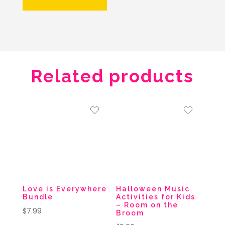
Related products
Love is Everywhere
Halloween Music
Bundle
Activities for Kids
– Room on the
$
7.99
Broom