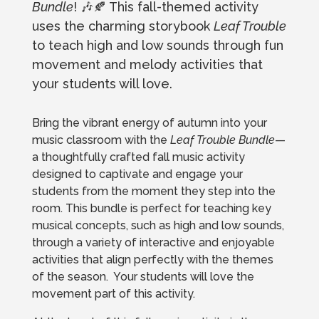
Bundle
! 🎶🍂 This fall-themed activity
uses the charming storybook
Leaf Trouble
to teach high and low sounds through fun
movement and melody activities that
your students will love.
Bring the vibrant energy of autumn into your
music classroom with the
Leaf Trouble Bundle
—
a thoughtfully crafted fall music activity
designed to captivate and engage your
students from the moment they step into the
room. This bundle is perfect for teaching key
musical concepts, such as high and low sounds,
through a variety of interactive and enjoyable
activities that align perfectly with the themes
of the season. Your students will love the
movement part of this activity.