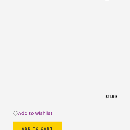
$
11.99
Add to wishlist
ADD TO CART