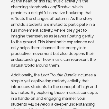
At the heart of this fall music activity is the
charming storybook
Leaf Trouble
, which
provides a delightful narrative backdrop that
reflects the changes of autumn. As the story
unfolds, students are invited to participate in a
fun movement activity, where they get to
imagine themselves as leaves floating gently
to the ground. This kinesthetic experience not
only helps them channel their energy into
productive movement but also deepens their
understanding of how music can represent the
natural world around them.
Additionally, the
Leaf Trouble Bundle
includes a
simple yet captivating melody activity that
introduces students to the concept of high and
low notes. By exploring these musical concepts
in a hands-on and engaging manner, your
students will develop a deeper understanding